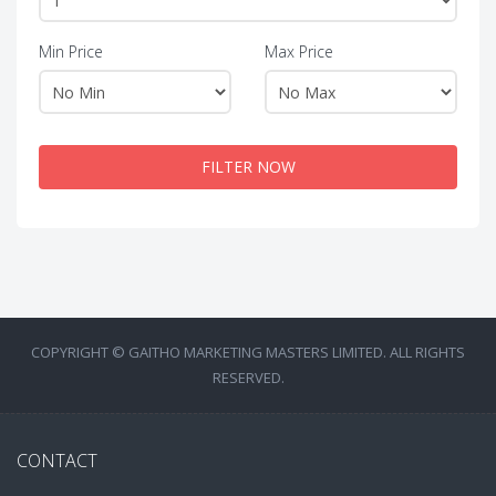
Min Price
Max Price
FILTER NOW
COPYRIGHT © GAITHO MARKETING MASTERS LIMITED. ALL RIGHTS
RESERVED.
CONTACT