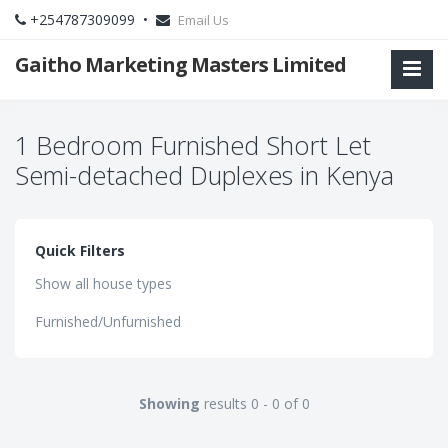
+254787309099 •
Email Us
Gaitho Marketing Masters Limited
1 Bedroom Furnished Short Let
Semi-detached Duplexes in Kenya
Quick Filters
Show all house types
Furnished/Unfurnished
Showing
results 0 - 0 of 0