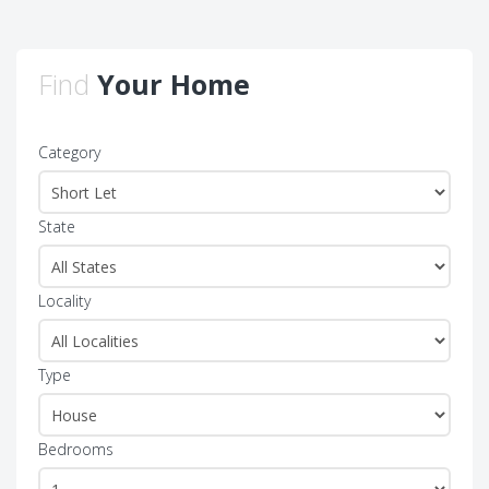
Find
Your Home
Category
State
Locality
Type
Bedrooms