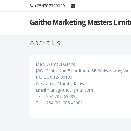
+254787309099 •
Gaitho Marketing Masters Limit
About Us
Mary Wambui Gaitho
JOOI Centre 2nd Floor Room 8B Waiyaki way, West
P.O BOX 12- 00100
Westlands, Nairobi, Kenya.
Email:mariagaitho@gmail.com
Tel: +254 787309099
Tel: +254 (20) 285 40001