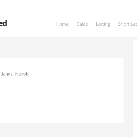
ed
Home
Sales
Letting
Short Le
lands, Nairobi.