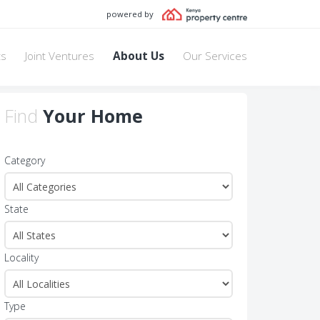
powered by
ts
Joint Ventures
About Us
Our Services
Find
Your Home
Category
State
Locality
Type