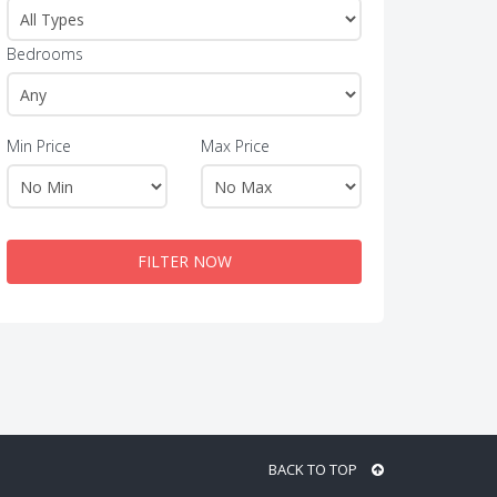
Bedrooms
Min Price
Max Price
FILTER NOW
BACK TO TOP