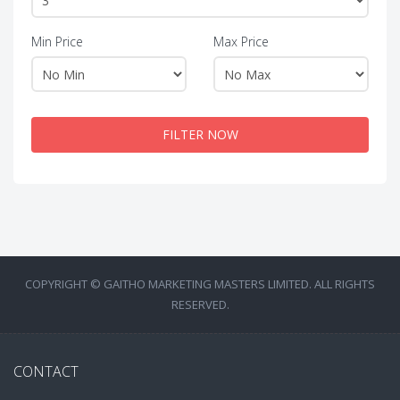
Min Price
Max Price
FILTER NOW
COPYRIGHT © GAITHO MARKETING MASTERS LIMITED. ALL RIGHTS
RESERVED.
CONTACT