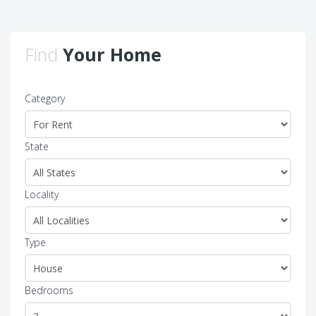
Find
Your Home
Category
State
Locality
Type
Bedrooms