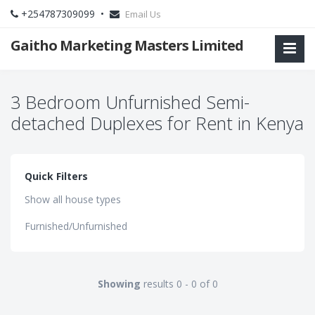
+254787309099 •
Email Us
Gaitho Marketing Masters Limited
3 Bedroom Unfurnished Semi-
detached Duplexes for Rent in Kenya
Quick Filters
Show all house types
Furnished/Unfurnished
Showing
results 0 - 0 of 0