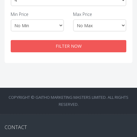
Min Price
Max Price
FILTER NOW
COPYRIGHT © GAITHO MARKETING MASTERS LIMITED. ALL RIGHTS
RESERVED.
CONTACT