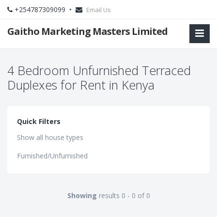
+254787309099 •
Email Us
Gaitho Marketing Masters Limited
4 Bedroom Unfurnished Terraced
Duplexes for Rent in Kenya
Quick Filters
Show all house types
Furnished/Unfurnished
Showing
results 0 - 0 of 0