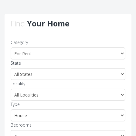
Find
Your Home
Category
State
Locality
Type
Bedrooms