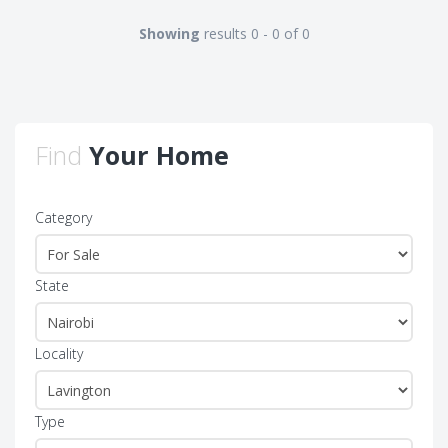
Showing
results 0 - 0 of 0
Find
Your Home
Category
State
Locality
Type