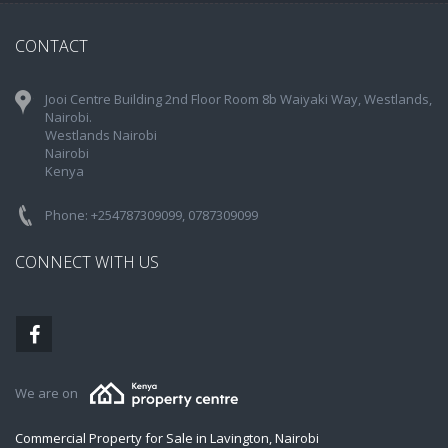
CONTACT
Jooi Centre Building 2nd Floor Room 8b Waiyaki Way, Westlands,
Nairobi.
Westlands Nairobi
Nairobi
Kenya
Phone: +254787309099, 0787309099
CONNECT WITH US
We are on
Commercial Property for Sale in Lavington, Nairobi