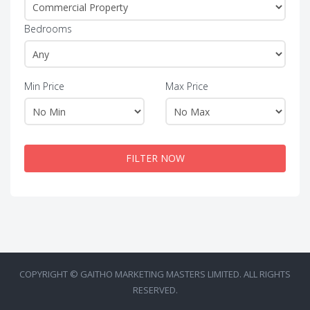
Bedrooms
Min Price
Max Price
FILTER NOW
COPYRIGHT © GAITHO MARKETING MASTERS LIMITED. ALL RIGHTS
RESERVED.