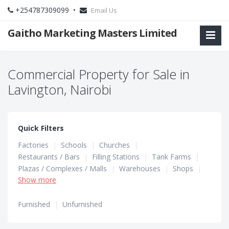
+254787309099 •
Email Us
Gaitho Marketing Masters Limited
Commercial Property for Sale in
Lavington, Nairobi
Quick Filters
Factories
|
Schools
|
Churches
|
Restaurants / Bars
|
Filling Stations
|
Tank Farms
|
Plazas / Complexes / Malls
|
Warehouses
|
Shops
|
Show more
Hotels / Guest Houses
|
Hostels
|
Office Spaces
Furnished
|
Unfurnished